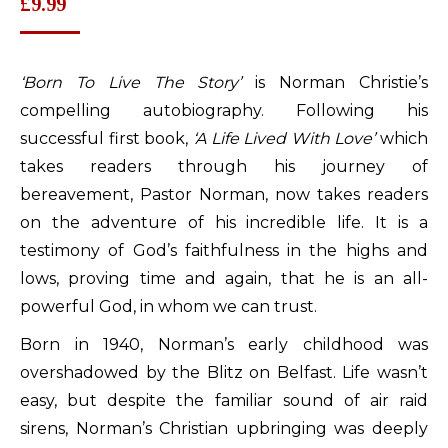
£
9.99
‘Born To Live The Story’
is Norman Christie’s
compelling autobiography. Following his
successful first book,
‘A Life Lived With Love’
which
takes readers through his journey of
bereavement, Pastor Norman, now takes readers
on the adventure of his incredible life. It is a
testimony of God’s faithfulness in the highs and
lows, proving time and again, that he is an all-
powerful God, in whom we can trust.
Born in 1940, Norman’s early childhood was
overshadowed by the Blitz on Belfast. Life wasn’t
easy, but despite the familiar sound of air raid
sirens, Norman’s Christian upbringing was deeply