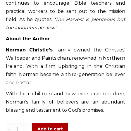
continues to encourage Bible teachers and
practical workers to be sent out to the mission
field. As he quotes,
‘The Harvest is plenteous but
the labourers are few’.
About the Author
Norman Christie’s
family owned the Christies’
Wallpaper and Paints chain, renowned in Northern
Ireland. With a firm upbringing in the Christian
faith, Norman became a third-generation believer
and Pastor.
With four children and now nine grandchildren,
Norman’s family of believers are an abundant
blessing and testament to God’s promises.
Born
Add to cart