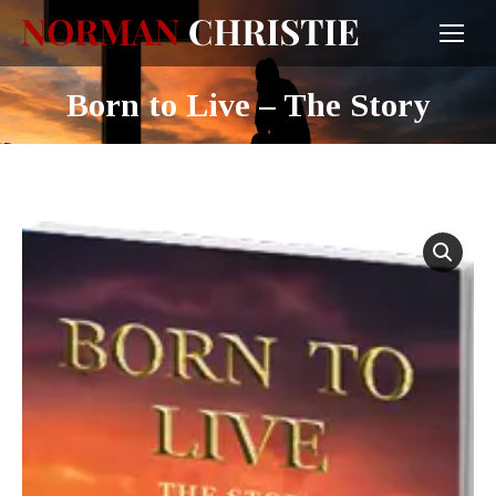
Born to Live – The Story