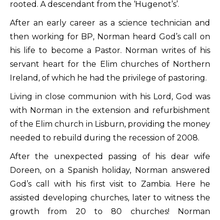
rooted. A descendant from the ‘Hugenot’s’.
After an early career as a science technician and
then working for BP, Norman heard God’s call on
his life to become a Pastor. Norman writes of his
servant heart for the Elim churches of Northern
Ireland, of which he had the privilege of pastoring.
Living in close communion with his Lord, God was
with Norman in the extension and refurbishment
of the Elim church in Lisburn, providing the money
needed to rebuild during the recession of 2008.
After the unexpected passing of his dear wife
Doreen, on a Spanish holiday, Norman answered
God’s call with his first visit to Zambia. Here he
assisted developing churches, later to witness the
growth from 20 to 80 churches! Norman