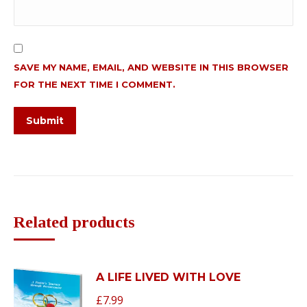
SAVE MY NAME, EMAIL, AND WEBSITE IN THIS BROWSER
FOR THE NEXT TIME I COMMENT.
Related products
A LIFE LIVED WITH LOVE
£
7.99