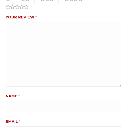
YOUR REVIEW
*
NAME
*
EMAIL
*