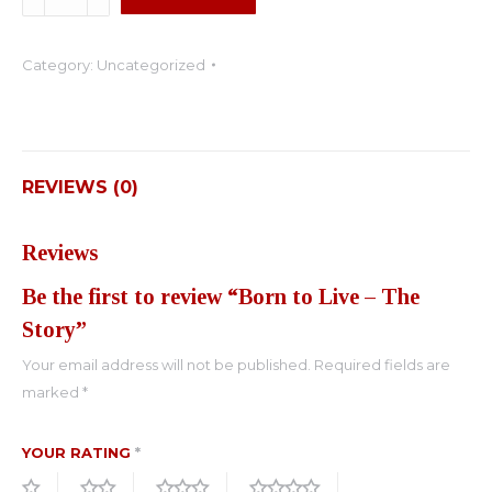
to
Live
Category:
Uncategorized
-
The
Story
quantity
REVIEWS (0)
Reviews
Be the first to review “Born to Live – The
Story”
Your email address will not be published.
Required fields are
marked
*
YOUR RATING
*