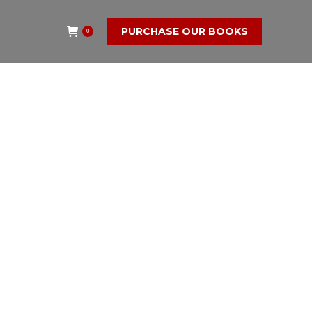
PURCHASE OUR BOOKS
0