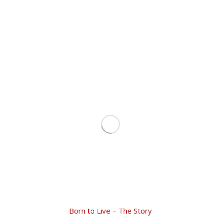
Born to Live – The Story