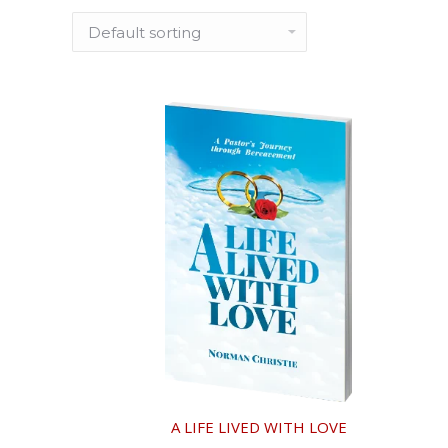
A LIFE LIVED WITH LOVE