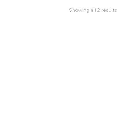
Showing all 2 results