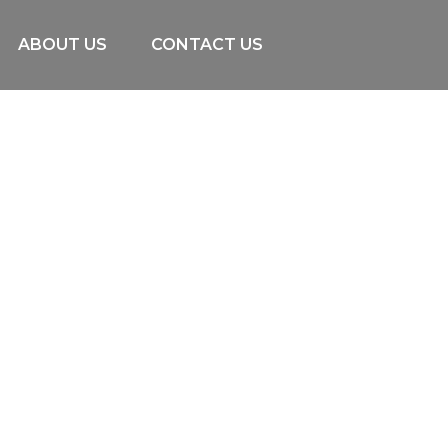
ABOUT US
CONTACT US
Uncategorized