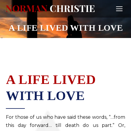
A LIFE LIVED WITH LOVE
A LIFE LIVED
WITH LOVE
For those of us who have said these words, “…from
this day forward… till death do us part.” Or,