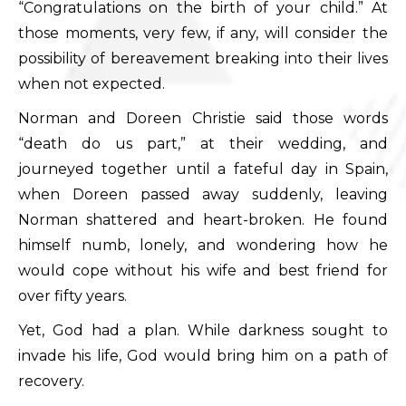
“Congratulations on the birth of your child.” At
those moments, very few, if any, will consider the
possibility of bereavement breaking into their lives
when not expected.
Norman and Doreen Christie said those words
“death do us part,” at their wedding, and
journeyed together until a fateful day in Spain,
when Doreen passed away suddenly, leaving
Norman shattered and heart-broken. He found
himself numb, lonely, and wondering how he
would cope without his wife and best friend for
over fifty years.
Yet, God had a plan. While darkness sought to
invade his life, God would bring him on a path of
recovery.