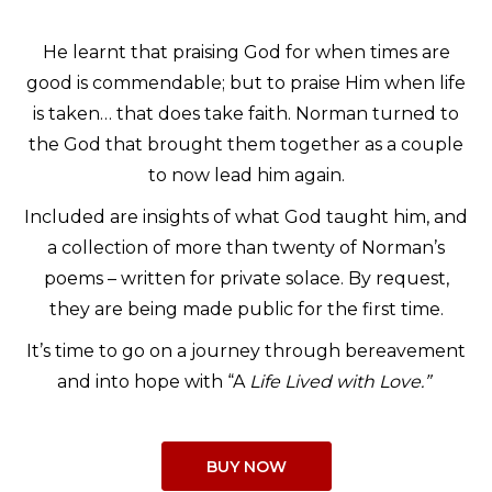
He learnt that praising God for when times are
good is commendable; but to praise Him when life
is taken… that does take faith. Norman turned to
the God that brought them together as a couple
to now lead him again.
Included are insights of what God taught him, and
a collection of more than twenty of Norman’s
poems – written for private solace. By request,
they are being made public for the first time.
It’s time to go on a journey through bereavement
and into hope with “A
Life Lived with Love.”
BUY NOW